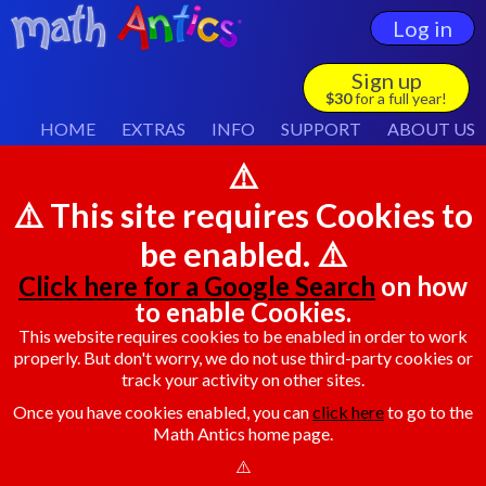
Log in
Sign up
$30
for a full year!
HOME
EXTRAS
INFO
SUPPORT
ABOUT US
⚠️
⚠️ This site requires Cookies to
be enabled. ⚠️
Click here for a Google Search
on how
to enable Cookies.
This website requires cookies to be enabled in order to work
properly. But don't worry, we do not use third-party cookies or
track your activity on other sites.
Once you have cookies enabled, you can
click here
to go to the
Math Antics home page.
⚠️