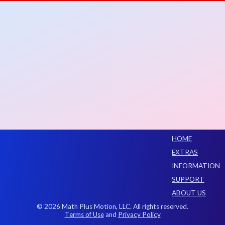
HOME
EXTRAS
INFORMATION
SUPPORT
ABOUT US
© 2026 Math Plus Motion, LLC. All rights reserved.
Terms of Use
and
Privacy Policy